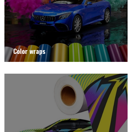
Color wraps