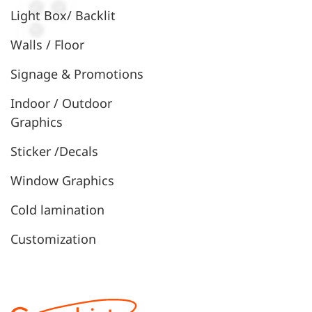
Light Box/ Backlit
Walls / Floor
Signage & Promotions
Indoor / Outdoor
Graphics
Sticker /Decals
Window Graphics
Cold lamination
Customization