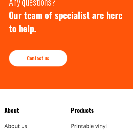
Any questions?
Our team of specialist are here
to help.
Contact us
About
Products
About us
Printable vinyl