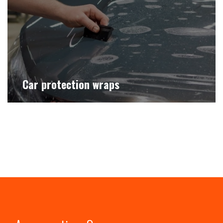
Car protection wraps