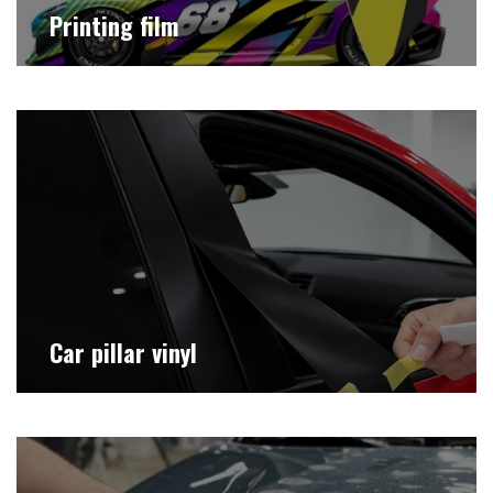
Printing film
Car pillar vinyl