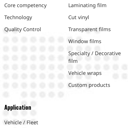
Core competency
Laminating film
Technology
Cut vinyl
Quality Control
Transparent films
Window films
Specialty / Decorative
film
Vehicle wraps
Custom products
Application
Vehicle / Fleet