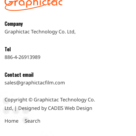
Company
Graphictac Technology Co. Ltd,
Tel
886-4-26913989
Contact email
sales@graphictacfilm.com
Copyright © Graphictac Technology Co.
Ltd, | Designed by CADIIS
Web Design
Home
Search