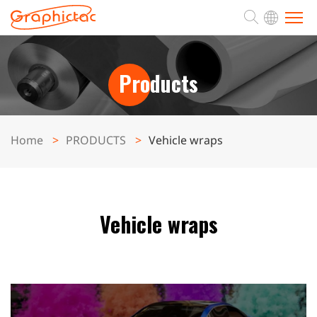
ABOUT
Products
PRODUCTS
Home
PRODUCTS
Vehicle wraps
APPLICATION
SUPPORT
Vehicle wraps
NEWS
CONTACT