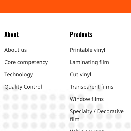
About
Products
About us
Printable vinyl
Core competency
Laminating film
Technology
Cut vinyl
Quality Control
Transparent films
Window films
Specialty / Decorative
film