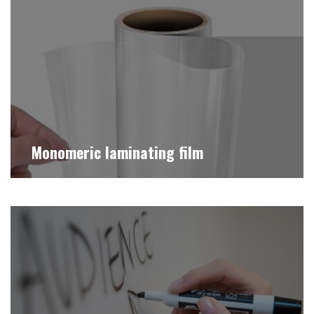
Monomeric laminating film