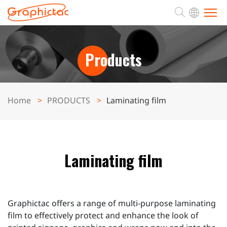
ABOUT
Products
PRODUCTS
Home
PRODUCTS
Laminating film
APPLICATION
SUPPORT
Laminating film
NEWS
Graphictac offers a range of multi-purpose laminating
CONTACT
film to effectively protect and enhance the look of