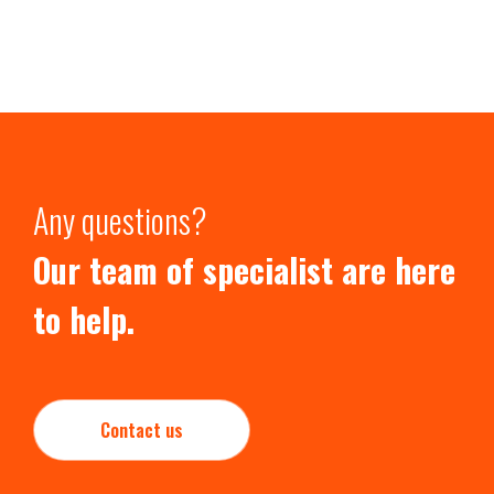
Any questions?
Our team of specialist are here
to help.
Contact us