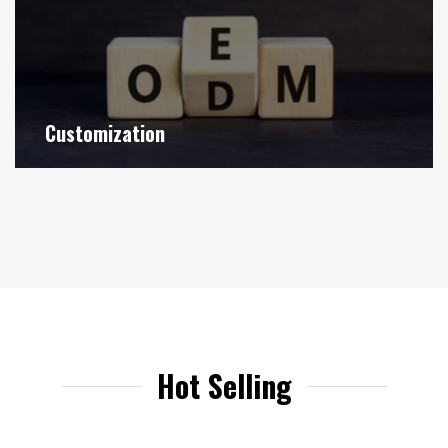
Customization
Hot Selling