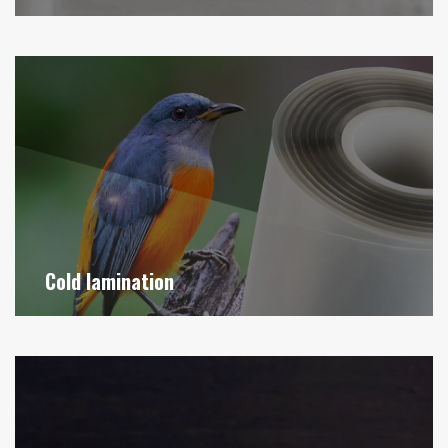
Cold lamination