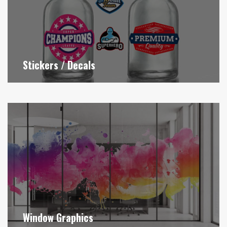
Stickers / Decals
Window Graphics