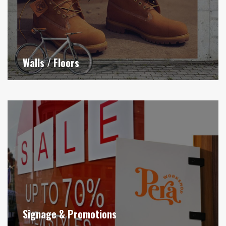
Walls / Floors
Signage & Promotions