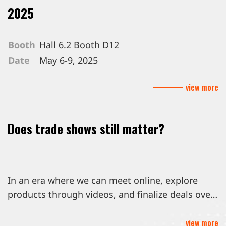
2025
Booth
Hall 6.2 Booth D12
Date
May 6-9, 2025
Venue
Messe Berlin GmbH, Berlin Germany
view more
Does trade shows still matter?
In an era where we can meet online, explore
products through videos, and finalize deals over
email, you might wonder, are trade shows still
view more
worth the trip?