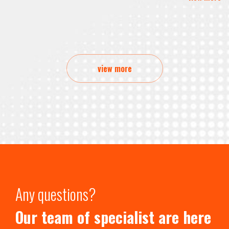
view more
Any questions?
Our team of specialist are here