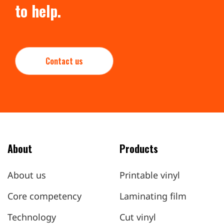
to help.
Contact us
About
Products
About us
Printable vinyl
Core competency
Laminating film
Technology
Cut vinyl