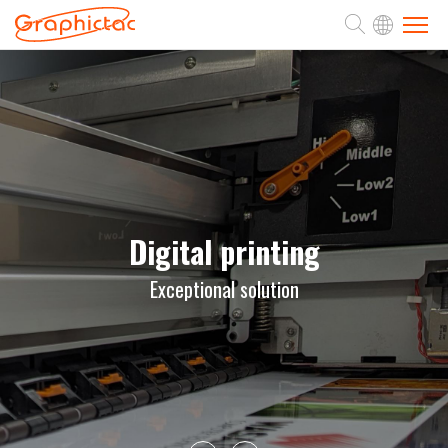
ABOUT
PRODUCTS
APPLICATION
Digital printing
Exceptional solution
SUPPORT
NEWS
CONTACT