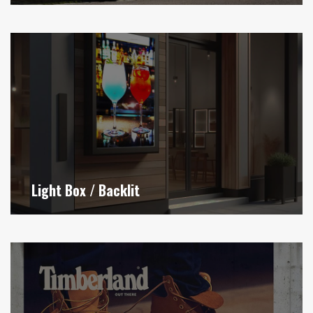
Light Box / Backlit