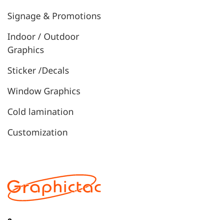
Signage & Promotions
Indoor / Outdoor
Graphics
Sticker /Decals
Window Graphics
Cold lamination
Customization