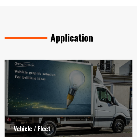
Application
Vehicle / Fleet