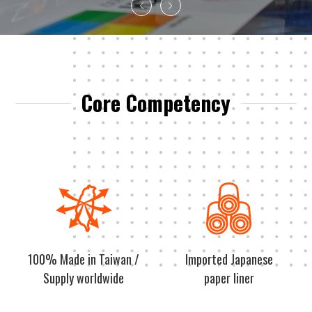
Core Competency
100% Made in Taiwan /
Imported Japanese
Supply worldwide
paper liner