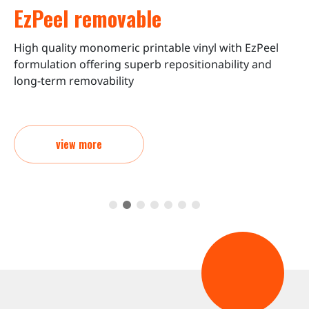
EzPeel removable
High quality monomeric printable vinyl with EzPeel
C
formulation offering superb repositionability and
o
long-term removability
view more