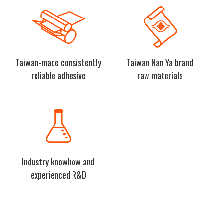
Taiwan-made consistently
Taiwan Nan Ya brand
reliable adhesive
raw materials
Industry knowhow and
experienced R&D