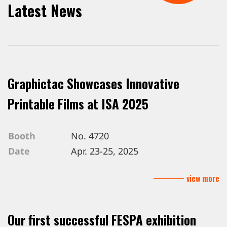
Latest News
Graphictac Showcases Innovative
Printable Films at ISA 2025
Booth
No. 4720
Date
Apr. 23-25, 2025
Venue
Mandalay Bay Convention Center, L
view more
Our first successful FESPA exhibition