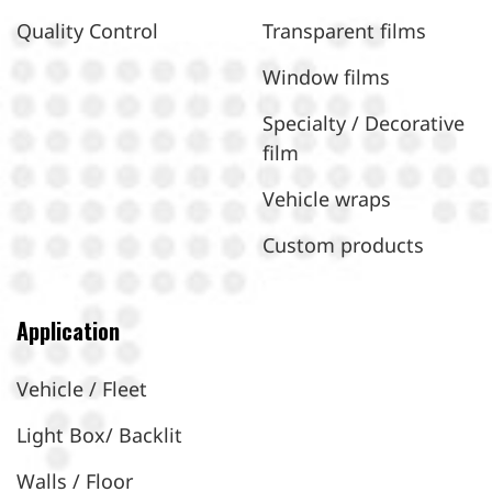
Quality Control
Transparent films
Window films
Specialty / Decorative
film
Vehicle wraps
Custom products
Application
Vehicle / Fleet
Light Box/ Backlit
Walls / Floor