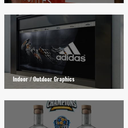
Indoor / Outdoor Graphics