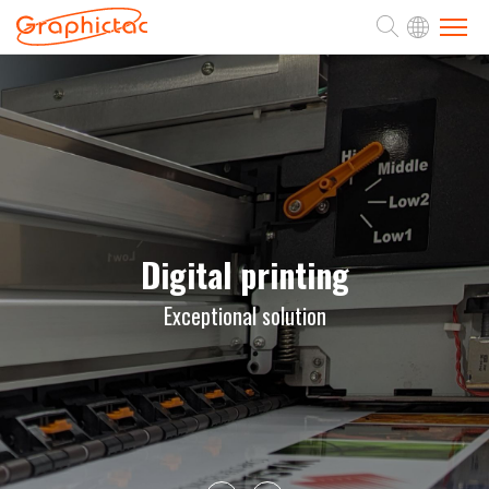
ABOUT
PRODUCTS
APPLICATION
Digital printing
Exceptional solution
SUPPORT
NEWS
CONTACT