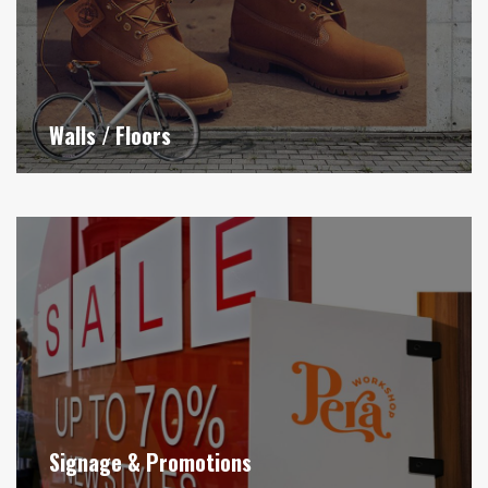
Walls / Floors
Signage & Promotions