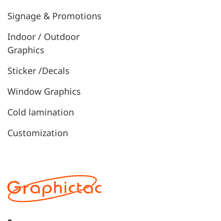
Signage & Promotions
Indoor / Outdoor
Graphics
Sticker /Decals
Window Graphics
Cold lamination
Customization