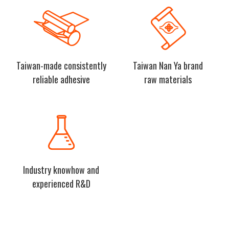
Taiwan-made consistently
Taiwan Nan Ya brand
reliable adhesive
raw materials
Industry knowhow and
experienced R&D