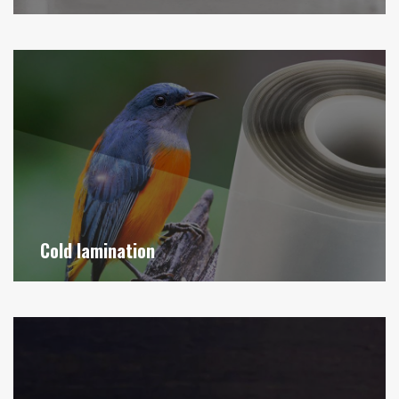
Cold lamination