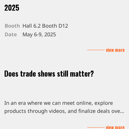
2025
Booth
Hall 6.2 Booth D12
Date
May 6-9, 2025
Venue
Messe Berlin GmbH, Berlin Germany
view more
Does trade shows still matter?
In an era where we can meet online, explore
products through videos, and finalize deals over
email, you might wonder, are trade shows still
view more
worth the trip?