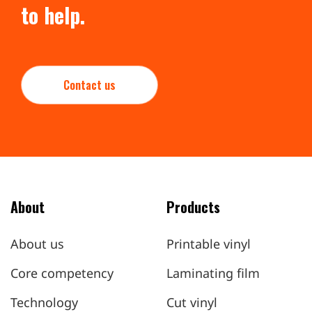
to help.
Contact us
About
Products
About us
Printable vinyl
Core competency
Laminating film
Technology
Cut vinyl