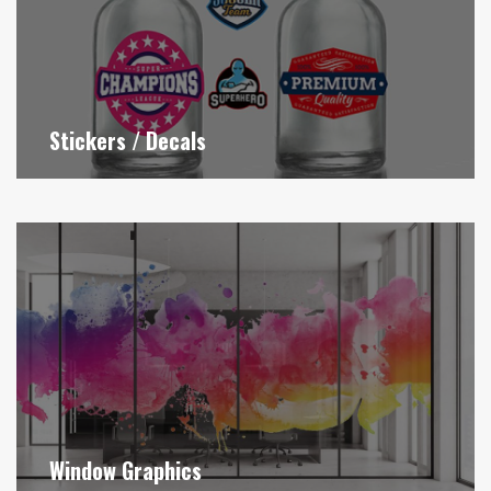
Stickers / Decals
Window Graphics