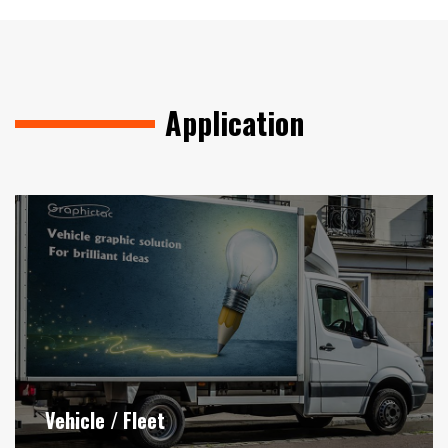
Application
Vehicle / Fleet