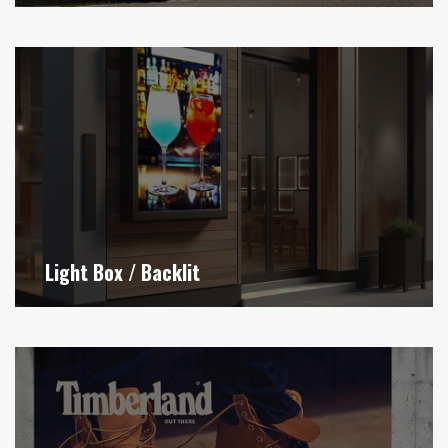
Light Box / Backlit