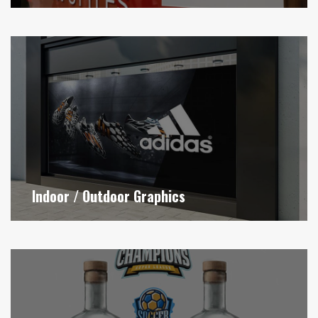
Indoor / Outdoor Graphics