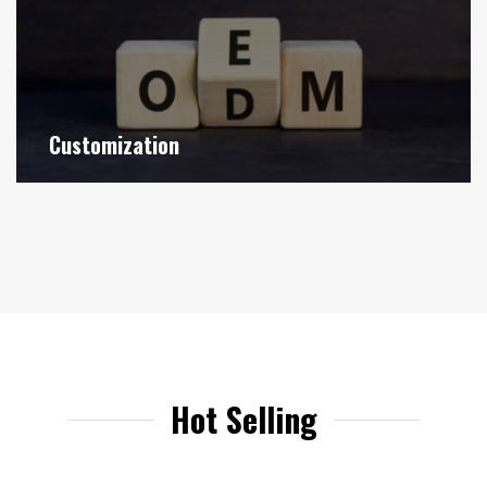
Customization
Hot Selling