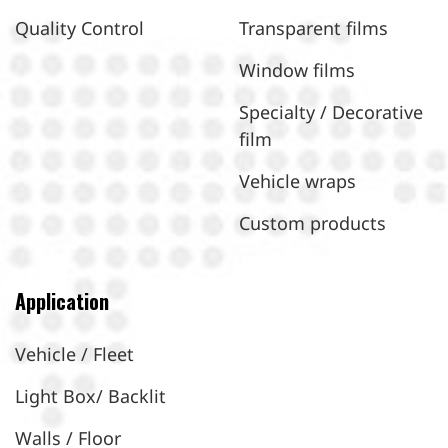
Quality Control
Transparent films
Window films
Specialty / Decorative
film
Vehicle wraps
Custom products
Application
Vehicle / Fleet
Light Box/ Backlit
Walls / Floor