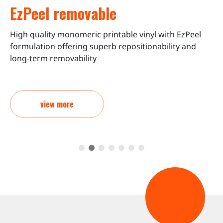
EzPeel removable
High quality monomeric printable vinyl with EzPeel
C
formulation offering superb repositionability and
o
long-term removability
view more