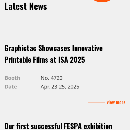
Latest News
Graphictac Showcases Innovative
Printable Films at ISA 2025
Booth
No. 4720
Date
Apr. 23-25, 2025
Venue
Mandalay Bay Convention Center, L
view more
Our first successful FESPA exhibition