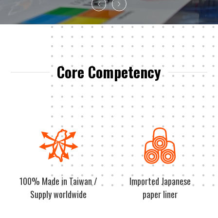
Core Competency
100% Made in Taiwan /
Imported Japanese
Supply worldwide
paper liner