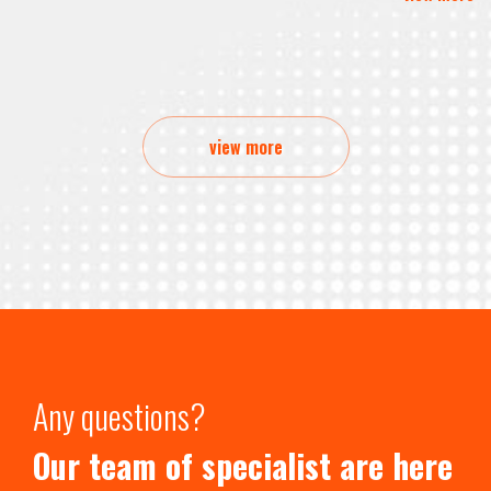
view more
Any questions?
Our team of specialist are here