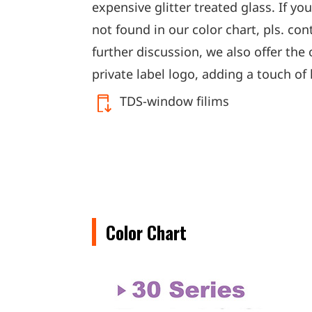
expensive glitter treated glass. If yo
not found in our color chart, pls. con
further discussion, we also offer the 
private label logo, adding a touch of 
TDS-window filims
Color Chart