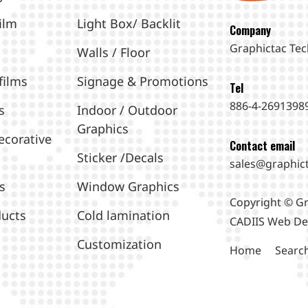
ilm
Light Box/ Backlit
Company
Graphictac Tec
Walls / Floor
films
Signage & Promotions
Tel
886-4-2691398
s
Indoor / Outdoor
Graphics
ecorative
Contact email
Sticker /Decals
sales@graphic
s
Window Graphics
Copyright © Gr
ucts
Cold lamination
CADIIS
Web De
Customization
Home
Searc