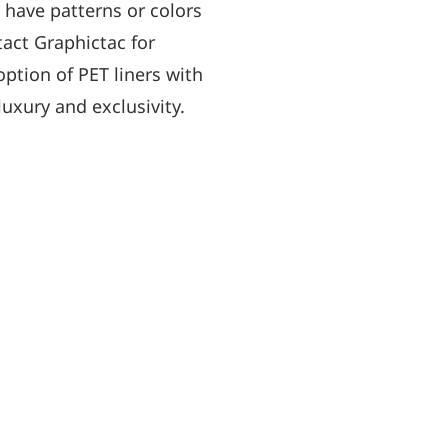
u have patterns or colors
tact Graphictac for
option of PET liners with
luxury and exclusivity.