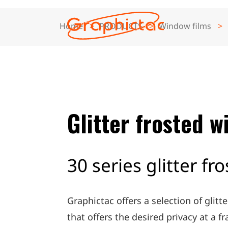
Home
PRODUCTS
Window films
ABOUT
PRODUCTS
Glitter frosted w
APPLICATION
SUPPORT
30 series glitter fr
NEWS
Graphictac offers a selection of glitt
CONTACT
that offers the desired privacy at a fr