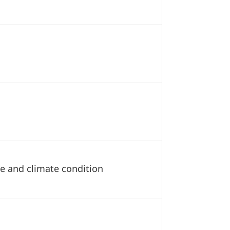
e and climate condition