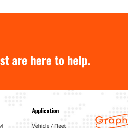
st are here to help.
Application
yl
Vehicle / Fleet