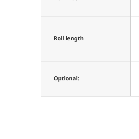
Roll length
Optional: