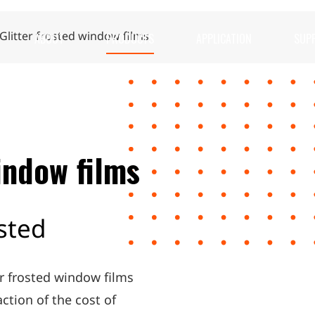
ABOUT
PRODUCTS
APPLICATION
SUP
Glitter frosted window films
indow films
osted
er frosted window films
action of the cost of