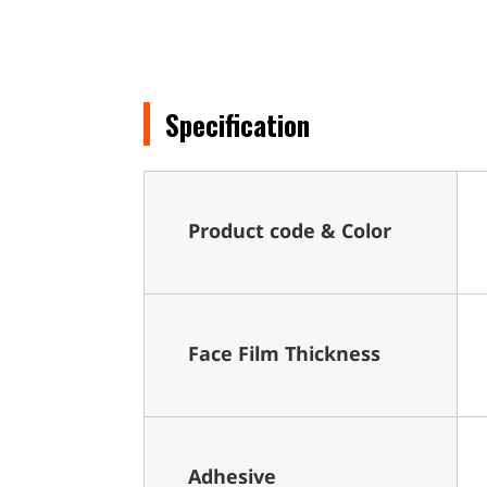
Specification
Product code & Color
Face Film Thickness
Adhesive