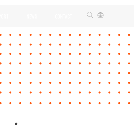
PORT
NEWS
CONTACT