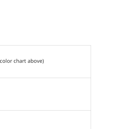
 color chart above)