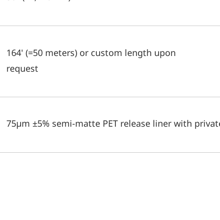
164' (=50 meters) or custom length upon
request
75µm ±5% semi-matte PET release liner with private 