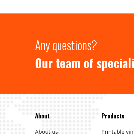
Any questions?
Our team of speciali
About
Products
About us
Printable vin