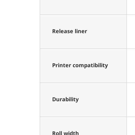
Release liner
Printer compatibility
Durability
Roll width