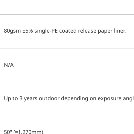
80gsm ±5% single-PE coated release paper liner.
N/A
Up to 3 years outdoor depending on exposure angl
50" (=1,270mm)