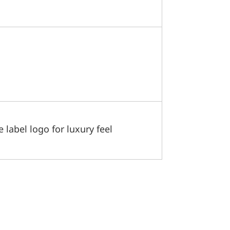
label logo for luxury feel