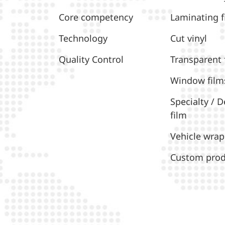
Core competency
Laminating f
Technology
Cut vinyl
Quality Control
Transparent 
Window film
Specialty / D
film
Vehicle wrap
Custom prod