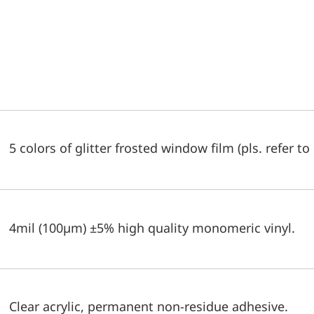
5 colors of glitter frosted window film (pls. refer to
4mil (100µm) ±5% high quality monomeric vinyl.
Clear acrylic, permanent non-residue adhesive.