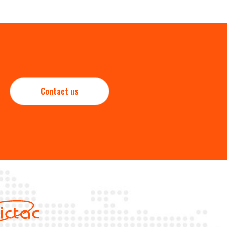
Contact us