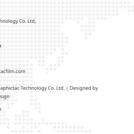
hnology Co. Ltd,
9
tacfilm.com
aphictac Technology Co. Ltd, | Designed by
sign
h