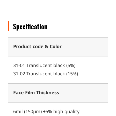
Specification
Product code & Color
31-01 Translucent black (5%)
31-02 Translucent black (15%)
Face Film Thickness
6mil (150µm) ±5% high quality