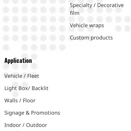
Specialty / Decorative
film
Vehicle wraps
Custom products
Application
Vehicle / Fleet
Light Box/ Backlit
Walls / Floor
Signage & Promotions
Indoor / Outdoor