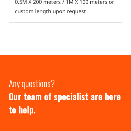
0.5M X 200 meters / 1M X 100 meters or
custom length upon request
Any questions?
Our team of specialist are here
to help.