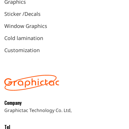
Graphics
Sticker /Decals
Window Graphics
Cold lamination
Customization
Company
Graphictac Technology Co. Ltd,
Tel