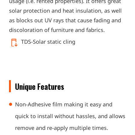
usage (i.e. rented properties). It offers great
solar protection and heat insulation, as well
as blocks out UV rays that cause fading and
discoloration of furniture and fabrics.
TDS-Solar static cling
Unique Features
Non-Adhesive film making it easy and
quick to install without hassles, and allows
remove and re-apply multiple times.