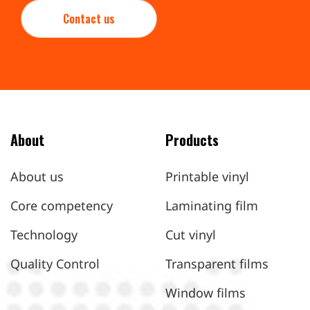
Contact us
About
Products
About us
Printable vinyl
Core competency
Laminating film
Technology
Cut vinyl
Quality Control
Transparent films
Window films