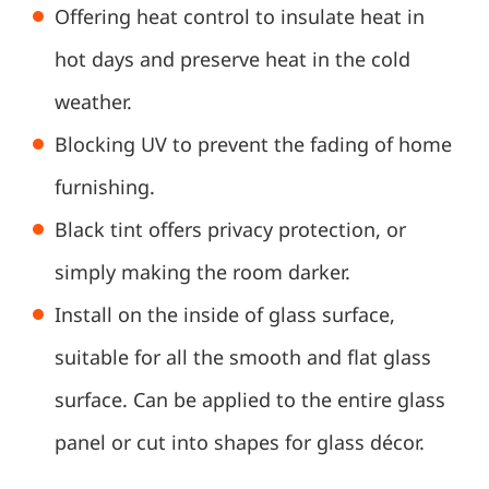
Offering heat control to insulate heat in
hot days and preserve heat in the cold
weather.
Blocking UV to prevent the fading of home
furnishing.
Black tint offers privacy protection, or
simply making the room darker.
Install on the inside of glass surface,
suitable for all the smooth and flat glass
surface. Can be applied to the entire glass
panel or cut into shapes for glass décor.