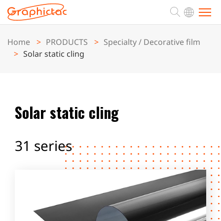
Home
PRODUCTS
Specialty / Decorative film
ABOUT
Solar static cling
PRODUCTS
Solar static cling
APPLICATION
31 series
SUPPORT
NEWS
CONTACT