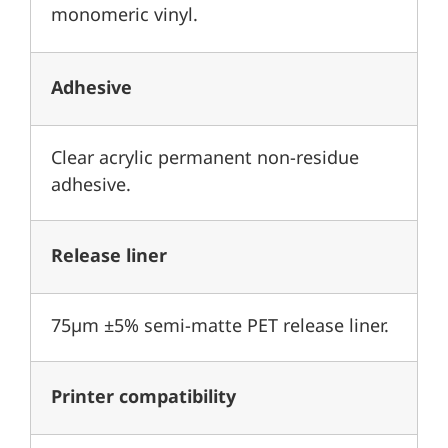
monomeric vinyl.
Adhesive
Clear acrylic permanent non-residue
adhesive.
Release liner
75µm ±5% semi-matte PET release liner.
Printer compatibility