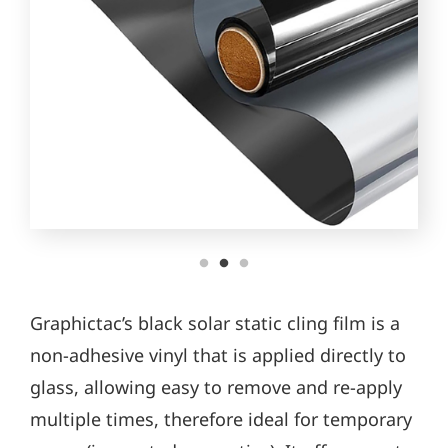
Graphictac’s black solar static cling film is a
non-adhesive vinyl that is applied directly to
glass, allowing easy to remove and re-apply
multiple times, therefore ideal for temporary