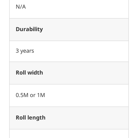
N/A
Durability
3 years
Roll width
0.5M or 1M
Roll length