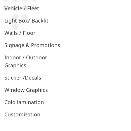
Vehicle / Fleet
Light Box/ Backlit
Walls / Floor
Signage & Promotions
Indoor / Outdoor
Graphics
Sticker /Decals
Window Graphics
Cold lamination
Customization