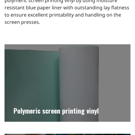
polymeric screen printing vinyl by using moisture
resistant blue paper liner with outstanding lay flatness
to ensure excellent printability and handling on the
screen presses.
Polymeric screen printing vinyl