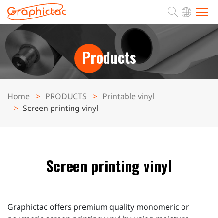
ABOUT
Products
PRODUCTS
Home
PRODUCTS
Printable vinyl
Screen printing vinyl
APPLICATION
SUPPORT
Screen printing vinyl
NEWS
CONTACT
Graphictac offers premium quality monomeric or