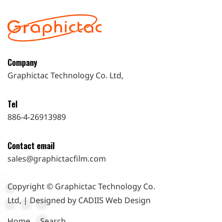
Company
Graphictac Technology Co. Ltd,
Tel
886-4-26913989
Contact email
sales@graphictacfilm.com
Copyright © Graphictac Technology Co.
Ltd, | Designed by CADIIS
Web Design
Home
Search