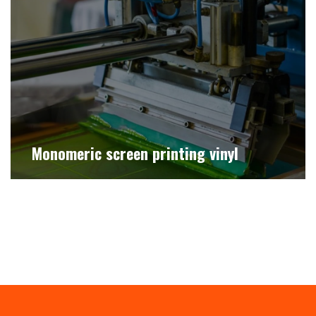
Monomeric screen printing vinyl