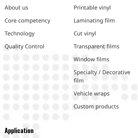
About us
Printable vinyl
Core competency
Laminating film
Technology
Cut vinyl
Quality Control
Transparent films
Window films
Specialty / Decorative
film
Vehicle wraps
Custom products
Application