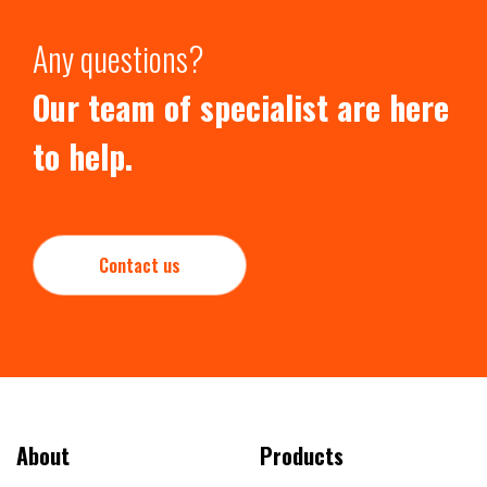
Any questions?
Our team of specialist are here
to help.
Contact us
About
Products