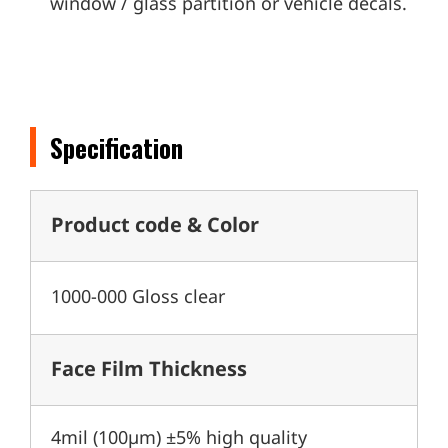
window / glass partition or vehicle decals.
Specification
Product code & Color
1000-000 Gloss clear
Face Film Thickness
4mil (100µm) ±5% high quality