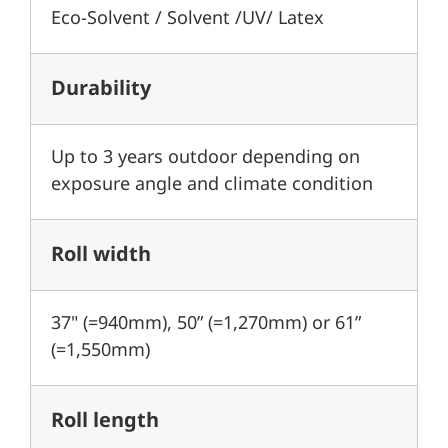
Eco-Solvent / Solvent /UV/ Latex
Durability
Up to 3 years outdoor depending on
exposure angle and climate condition
Roll width
37" (=940mm), 50” (=1,270mm) or 61”
(=1,550mm)
Roll length