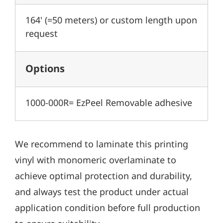
164' (=50 meters) or custom length upon
request
Options
1000-000R= EzPeel Removable adhesive
We recommend to laminate this printing
vinyl with monomeric overlaminate to
achieve optimal protection and durability,
and always test the product under actual
application condition before full production