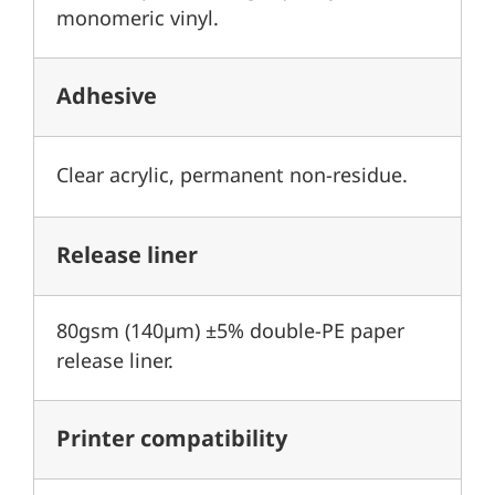
monomeric vinyl.
Adhesive
Clear acrylic, permanent non-residue.
Release liner
80gsm (140µm) ±5% double-PE paper
release liner.
Printer compatibility