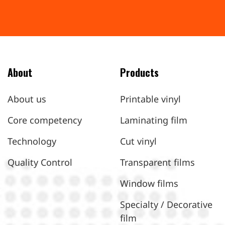
About
Products
About us
Printable vinyl
Core competency
Laminating film
Technology
Cut vinyl
Quality Control
Transparent films
Window films
Specialty / Decorative
film