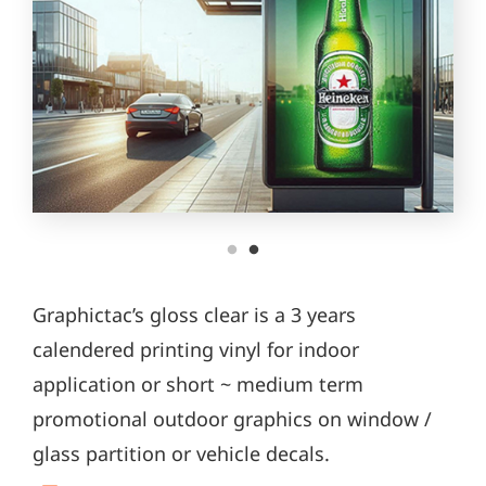
Graphictac’s gloss clear is a 3 years
calendered printing vinyl for indoor
application or short ~ medium term
promotional outdoor graphics on window /
glass partition or vehicle decals.