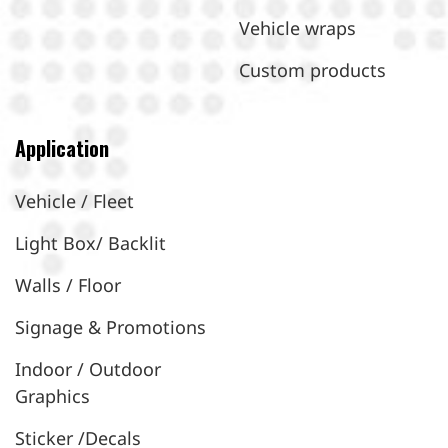
Vehicle wraps
Custom products
Application
Vehicle / Fleet
Light Box/ Backlit
Walls / Floor
Signage & Promotions
Indoor / Outdoor
Graphics
Sticker /Decals