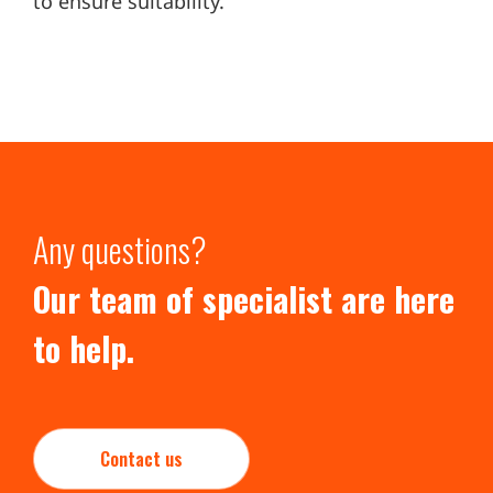
to ensure suitability.
Any questions?
Our team of specialist are here
to help.
Contact us