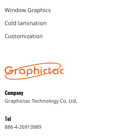
Window Graphics
Cold lamination
Customization
Company
Graphictac Technology Co. Ltd,
Tel
886-4-26913989