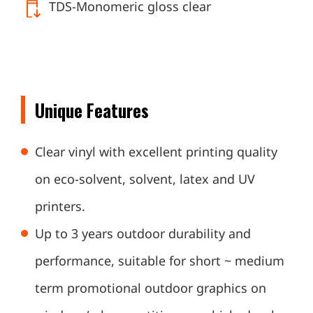
TDS-Monomeric gloss clear
Unique Features
Clear vinyl with excellent printing quality
on eco-solvent, solvent, latex and UV
printers.
Up to 3 years outdoor durability and
performance, suitable for short ~ medium
term promotional outdoor graphics on