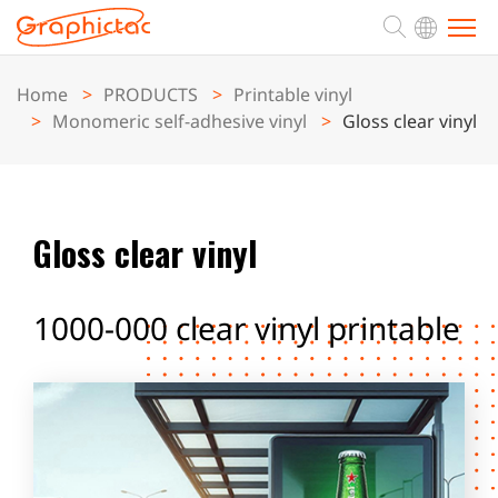
Home
PRODUCTS
Printable vinyl
ABOUT
Monomeric self-adhesive vinyl
Gloss clear vinyl
PRODUCTS
Gloss clear vinyl
APPLICATION
1000-000 clear vinyl printable
SUPPORT
NEWS
CONTACT