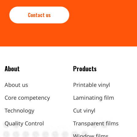
Contact us
About
Products
About us
Printable vinyl
Core competency
Laminating film
Technology
Cut vinyl
Quality Control
Transparent films
Window films