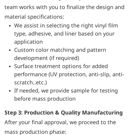
team works with you to finalize the design and
material specifications:
We assist in selecting the right vinyl film
type, adhesive, and liner based on your
application
Custom color matching and pattern
development (if required)
Surface treatment options for added
performance (UV protection, anti-slip, anti-
scratch..etc.)
If needed, we provide sample for testing
before mass production
Step 3: Production & Quality Manufacturing
After your final approval, we proceed to the
mass production phase: