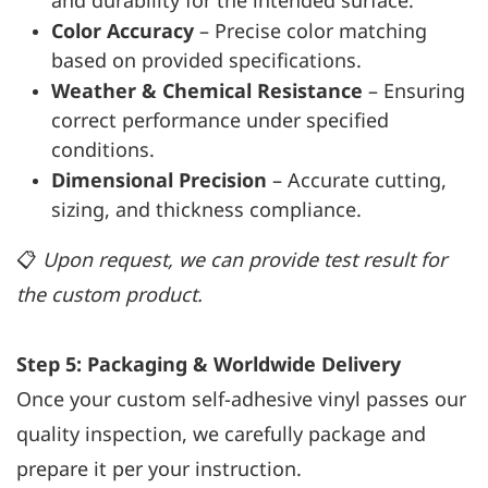
and durability for the intended surface.
Color Accuracy
– Precise color matching
based on provided specifications.
Weather & Chemical Resistance
– Ensuring
correct performance under specified
conditions.
Dimensional Precision
– Accurate cutting,
sizing, and thickness compliance.
📋
Upon request, we can provide test result for
the custom product.
Step 5: Packaging & Worldwide Delivery
Once your custom self-adhesive vinyl passes our
quality inspection, we carefully package and
prepare it per your instruction.