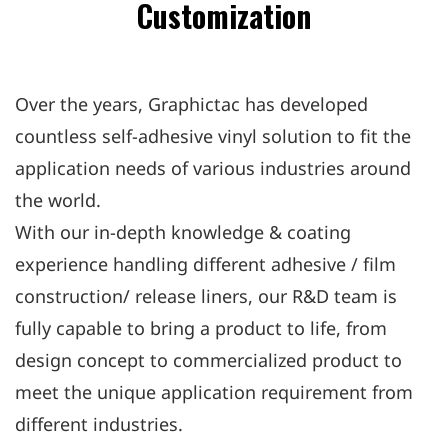
Customization
Over the years, Graphictac has developed
countless self-adhesive vinyl solution to fit the
application needs of various industries around
the world.
With our in-depth knowledge & coating
experience handling different adhesive / film
construction/ release liners, our R&D team is
fully capable to bring a product to life, from
design concept to commercialized product to
meet the unique application requirement from
different industries.