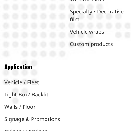
Specialty / Decorative
film
Vehicle wraps
Custom products
Application
Vehicle / Fleet
Light Box/ Backlit
Walls / Floor
Signage & Promotions