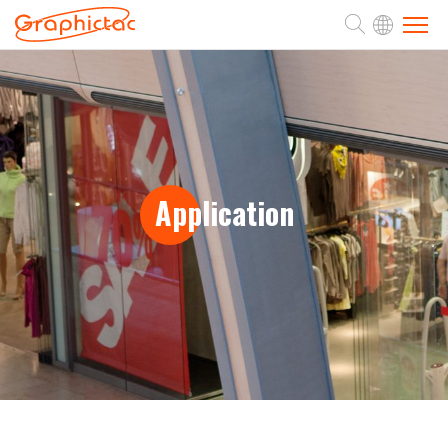
ABOUT
PRODUCTS
Application
APPLICATION
SUPPORT
NEWS
CONTACT