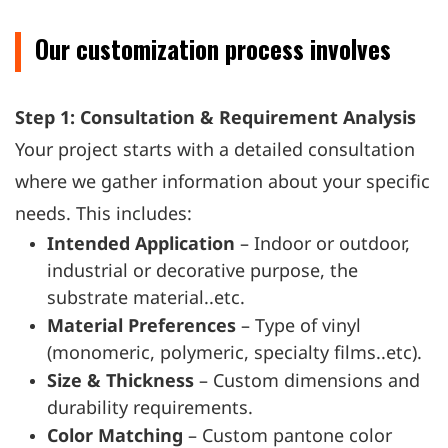
Our customization process involves
Step 1: Consultation & Requirement Analysis
Your project starts with a detailed consultation
where we gather information about your specific
needs. This includes:
Intended Application
– Indoor or outdoor,
industrial or decorative purpose, the
substrate material..etc.
Material Preferences
– Type of vinyl
(monomeric, polymeric, specialty films..etc).
Size & Thickness
– Custom dimensions and
durability requirements.
Color Matching
– Custom pantone color