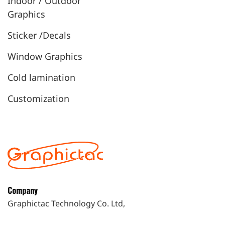
Indoor / Outdoor
Graphics
Sticker /Decals
Window Graphics
Cold lamination
Customization
Company
Graphictac Technology Co. Ltd,