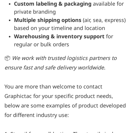
Custom labeling & packaging
available for
private branding
Multiple shipping options
(air, sea, express)
based on your timeline and location
Warehousing & inventory support
for
regular or bulk orders
📦
We work with trusted logistics partners to
ensure fast and safe delivery worldwide.
You are more than welcome to contact
Graphictac for your specific product needs,
below are some examples of product developed
for different industry use: