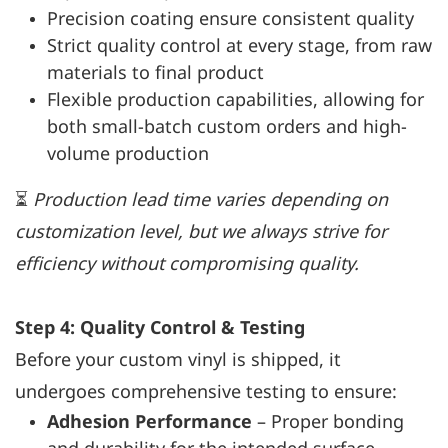
Precision coating ensure consistent quality
Strict quality control at every stage, from raw
materials to final product
Flexible production capabilities, allowing for
both small-batch custom orders and high-
volume production
⏳
Production lead time varies depending on
customization level, but we always strive for
efficiency without compromising quality.
Step 4: Quality Control & Testing
Before your custom vinyl is shipped, it
undergoes comprehensive testing to ensure:
Adhesion Performance
– Proper bonding