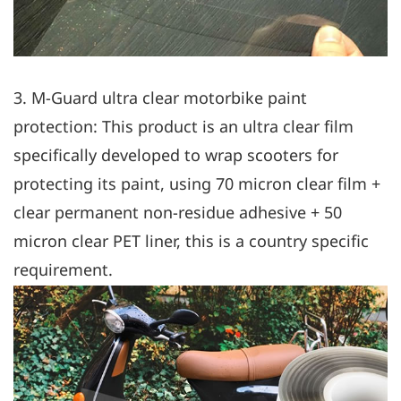
3. M-Guard ultra clear motorbike paint
protection: This product is an ultra clear film
specifically developed to wrap scooters for
protecting its paint, using 70 micron clear film +
clear permanent non-residue adhesive + 50
micron clear PET liner, this is a country specific
requirement.