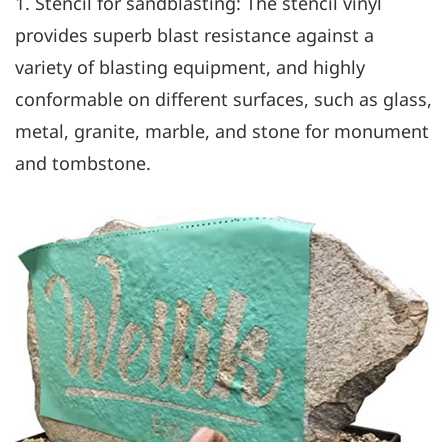
1. Stencil for sandblasting: The stencil vinyl
provides superb blast resistance against a
variety of blasting equipment, and highly
conformable on different surfaces, such as glass,
metal, granite, marble, and stone for monument
and tombstone.