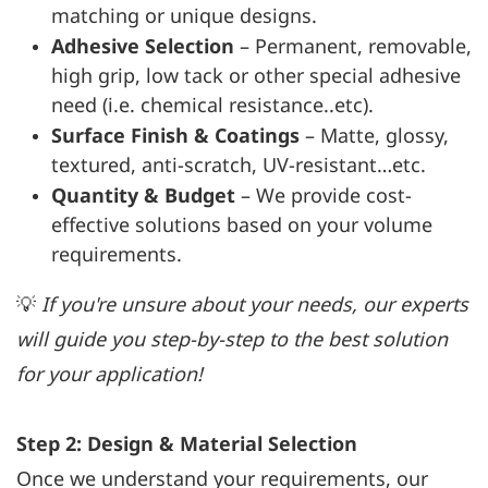
matching or unique designs.
Adhesive Selection
– Permanent, removable,
high grip, low tack or other special adhesive
need (i.e. chemical resistance..etc).
Surface Finish & Coatings
– Matte, glossy,
textured, anti-scratch, UV-resistant…etc.
Quantity & Budget
– We provide cost-
effective solutions based on your volume
requirements.
💡
If you're unsure about your needs, our experts
will guide you step-by-step to the best solution
for your application!
Step 2: Design & Material Selection
Once we understand your requirements, our