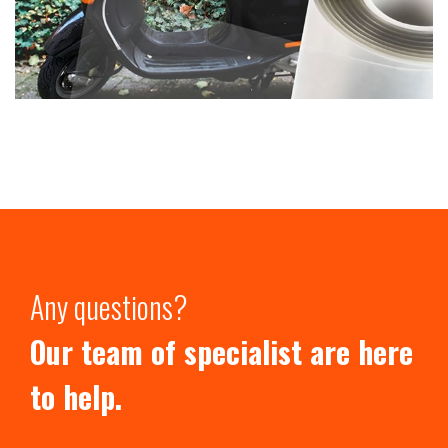
Any questions?
Our team of specialist are here
to help.