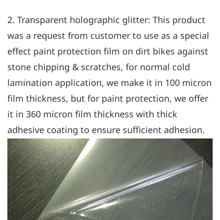
2. Transparent holographic glitter: This product
was a request from customer to use as a special
effect paint protection film on dirt bikes against
stone chipping & scratches, for normal cold
lamination application, we make it in 100 micron
film thickness, but for paint protection, we offer
it in 360 micron film thickness with thick
adhesive coating to ensure sufficient adhesion.