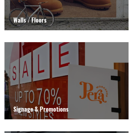
Walls / Floors
Signage & Promotions