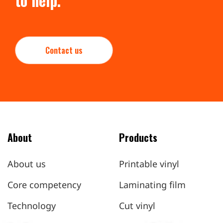
to help.
Contact us
About
Products
About us
Printable vinyl
Core competency
Laminating film
Technology
Cut vinyl