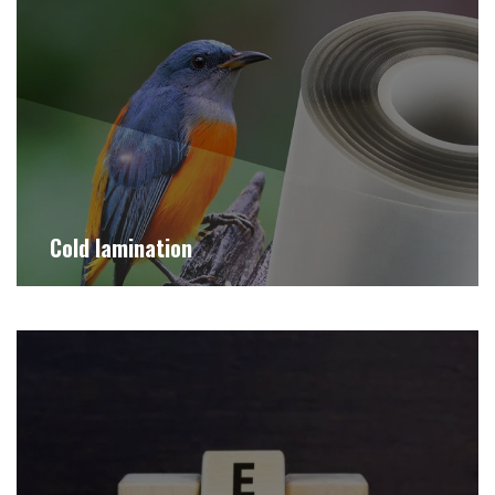
Cold lamination