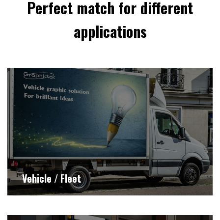
Perfect match for different
applications
Vehicle / Fleet