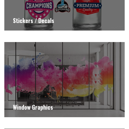
Stickers / Decals
Window Graphics