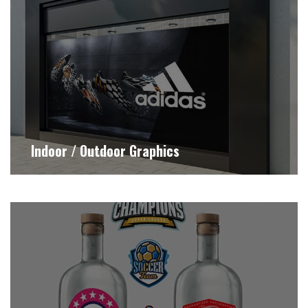
Indoor / Outdoor Graphics