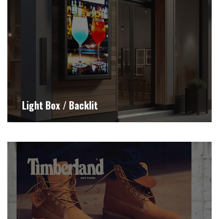
Light Box / Backlit