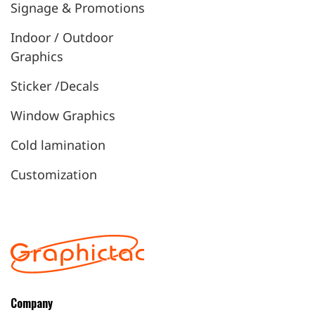
Signage & Promotions
Indoor / Outdoor
Graphics
Sticker /Decals
Window Graphics
Cold lamination
Customization
Company