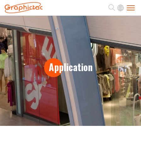
ABOUT
PRODUCTS
Application
APPLICATION
SUPPORT
NEWS
CONTACT