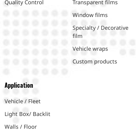
Quality Control
Transparent films
Window films
Specialty / Decorative
film
Vehicle wraps
Custom products
Application
Vehicle / Fleet
Light Box/ Backlit
Walls / Floor