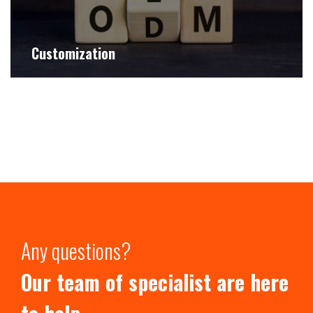
Customization
Any questions?
Our team of specialist are here